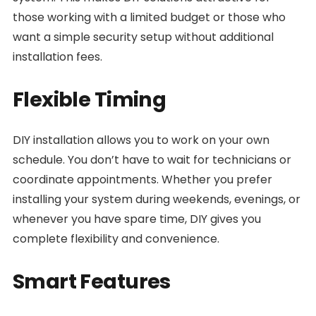
those working with a limited budget or those who
want a simple security setup without additional
installation fees.
Flexible Timing
DIY installation allows you to work on your own
schedule. You don’t have to wait for technicians or
coordinate appointments. Whether you prefer
installing your system during weekends, evenings, or
whenever you have spare time, DIY gives you
complete flexibility and convenience.
Smart Features