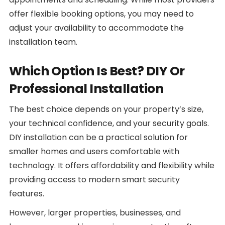
offer flexible booking options, you may need to
adjust your availability to accommodate the
installation team.
Which Option Is Best? DIY Or
Professional Installation
The best choice depends on your property’s size,
your technical confidence, and your security goals.
DIY installation can be a practical solution for
smaller homes and users comfortable with
technology. It offers affordability and flexibility while
providing access to modern smart security
features.
However, larger properties, businesses, and