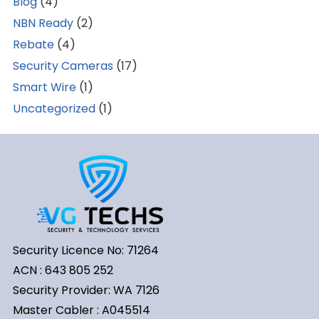
Blog
(4)
NBN Ready
(2)
Rebate
(4)
Security Cameras
(17)
Smart Wire
(1)
Uncategorized
(1)
Security Licence No: 71264
ACN : 643 805 252
Security Provider: WA 7126
Master Cabler : A045514