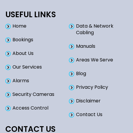
USEFUL LINKS
Home
Data & Network
Cabling
Bookings​
Manuals
About Us
Areas We Serve
Our Services
Blog
Alarms
Privacy Policy
Security Cameras
Disclaimer
Access Control
Contact Us
CONTACT US