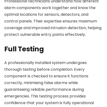
Professional technicians understand how different
alarm components work together and know the
optimal locations for sensors, detectors, and
control panels. Their expertise ensures maximum
coverage and improved intrusion detection, helping
protect vulnerable entry points effectively.
Full Testing
A professionally installed system undergoes
thorough testing before completion. Every
component is checked to ensure it functions
correctly, minimising false alarms while
guaranteeing reliable performance during
emergencies. This testing process provides
confidence that your system is fully operational