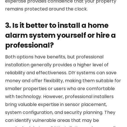
expertise provides confidence that your property
remains protected around the clock.
3. Is it better to install a home
alarm system yourself or hire a
professional?
Both options have benefits, but professional
installation generally provides a higher level of
reliability and effectiveness. DIY systems can save
money and offer flexibility, making them suitable for
smaller properties or users who are comfortable
with technology. However, professional installers
bring valuable expertise in sensor placement,
system configuration, and security planning. They
can identify vulnerable areas that may be