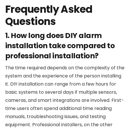
Frequently Asked
Questions
1. How long does DIY alarm
installation take compared to
professional installation?
The time required depends on the complexity of the
system and the experience of the person installing
it. DIY installation can range from a few hours for
basic systems to several days if multiple sensors,
cameras, and smart integrations are involved. First-
time users often spend additional time reading
manuals, troubleshooting issues, and testing
equipment. Professional installers, on the other