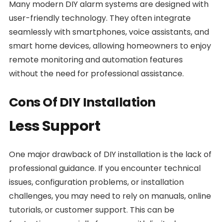
Many modern DIY alarm systems are designed with
user-friendly technology. They often integrate
seamlessly with smartphones, voice assistants, and
smart home devices, allowing homeowners to enjoy
remote monitoring and automation features
without the need for professional assistance.
Cons Of DIY Installation
Less Support
One major drawback of DIY installation is the lack of
professional guidance. If you encounter technical
issues, configuration problems, or installation
challenges, you may need to rely on manuals, online
tutorials, or customer support. This can be