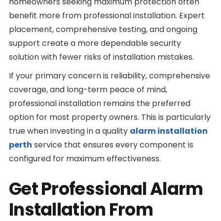
homeowners seeking maximum protection often
benefit more from professional installation. Expert
placement, comprehensive testing, and ongoing
support create a more dependable security
solution with fewer risks of installation mistakes.
If your primary concern is reliability, comprehensive
coverage, and long-term peace of mind,
professional installation remains the preferred
option for most property owners. This is particularly
true when investing in a quality
alarm installation
perth
service that ensures every component is
configured for maximum effectiveness.
Get Professional Alarm
Installation From