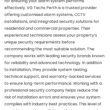
for ensuring your alarm system performs
effectively. VG Techs Perth is a trusted provider
offering customised alarm systems, CCTV
installations, and integrated security solutions for
residential and commercial properties. Their
experienced technicians assess your property’s
unique security requirements before
recommending the most suitable solution. The
company works with leading security brands known
for reliability and advanced technology. In addition
to installation, they provide system testing,
technical support, and warranty-backed services
to ensure long-term performance. Working with a
professional security company helps reduce the
risk of installation errors and ensures your system
complies with industry best practices. This level of