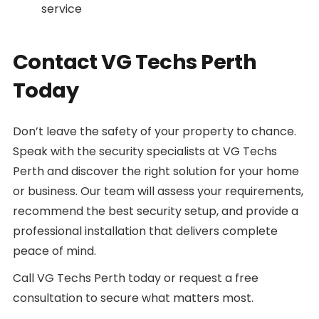
service
Contact VG Techs Perth
Today
Don’t leave the safety of your property to chance.
Speak with the security specialists at VG Techs
Perth and discover the right solution for your home
or business. Our team will assess your requirements,
recommend the best security setup, and provide a
professional installation that delivers complete
peace of mind.
Call VG Techs Perth today or request a free
consultation to secure what matters most.