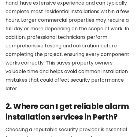
hand, have extensive experience and can typically
complete most residential installations within a few
hours. Larger commercial properties may require a
full day or more depending on the scope of work. In
addition, professional technicians perform
comprehensive testing and calibration before
completing the project, ensuring every component
works correctly. This saves property owners
valuable time and helps avoid common installation
mistakes that could affect security performance
later.
2. Where can I get reliable alarm
installation services in Perth?
Choosing a reputable security provider is essential