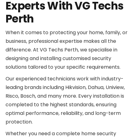
Experts With VG Techs
Perth
When it comes to protecting your home, family, or
business, professional expertise makes all the
difference. At VG Techs Perth, we specialise in
designing and installing customised security
solutions tailored to your specific requirements.
Our experienced technicians work with industry-
leading brands including Hikvision, Dahua, Uniview,
Risco, Bosch, and many more. Every installation is
completed to the highest standards, ensuring
optimal performance, reliability, and long-term
protection.
Whether you need a complete home security