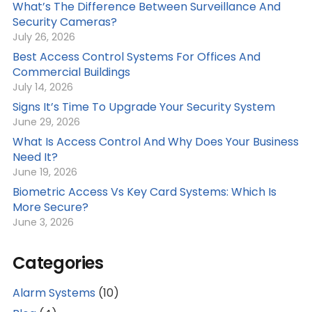
What’s The Difference Between Surveillance And
Security Cameras?
July 26, 2026
Best Access Control Systems For Offices And
Commercial Buildings
July 14, 2026
Signs It’s Time To Upgrade Your Security System
June 29, 2026
What Is Access Control And Why Does Your Business
Need It?
June 19, 2026
Biometric Access Vs Key Card Systems: Which Is
More Secure?
June 3, 2026
Categories
Alarm Systems
(10)