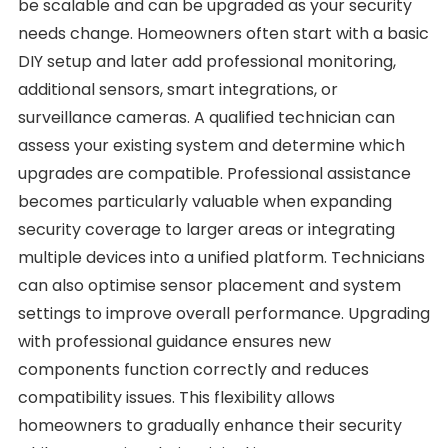
be scalable and can be upgraded as your security
needs change. Homeowners often start with a basic
DIY setup and later add professional monitoring,
additional sensors, smart integrations, or
surveillance cameras. A qualified technician can
assess your existing system and determine which
upgrades are compatible. Professional assistance
becomes particularly valuable when expanding
security coverage to larger areas or integrating
multiple devices into a unified platform. Technicians
can also optimise sensor placement and system
settings to improve overall performance. Upgrading
with professional guidance ensures new
components function correctly and reduces
compatibility issues. This flexibility allows
homeowners to gradually enhance their security