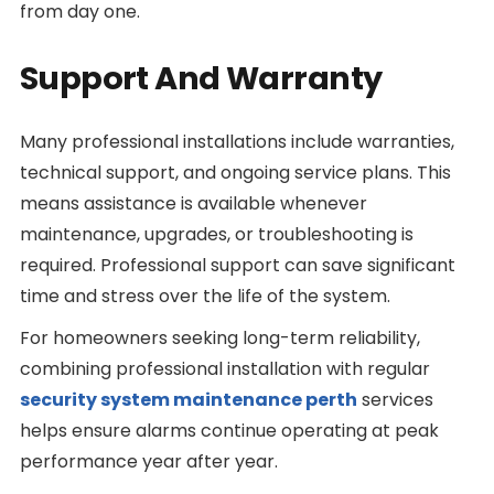
from day one.
Support And Warranty
Many professional installations include warranties,
technical support, and ongoing service plans. This
means assistance is available whenever
maintenance, upgrades, or troubleshooting is
required. Professional support can save significant
time and stress over the life of the system.
For homeowners seeking long-term reliability,
combining professional installation with regular
security system maintenance perth
services
helps ensure alarms continue operating at peak
performance year after year.