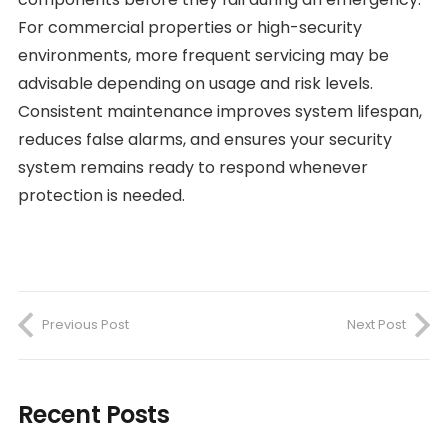
For commercial properties or high-security
environments, more frequent servicing may be
advisable depending on usage and risk levels.
Consistent maintenance improves system lifespan,
reduces false alarms, and ensures your security
system remains ready to respond whenever
protection is needed.
Previous Post
Next Post
Recent Posts