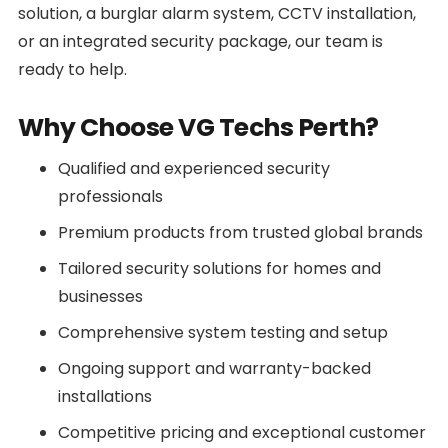
solution, a burglar alarm system, CCTV installation,
or an integrated security package, our team is
ready to help.
Why Choose VG Techs Perth?
Qualified and experienced security
professionals
Premium products from trusted global brands
Tailored security solutions for homes and
businesses
Comprehensive system testing and setup
Ongoing support and warranty-backed
installations
Competitive pricing and exceptional customer