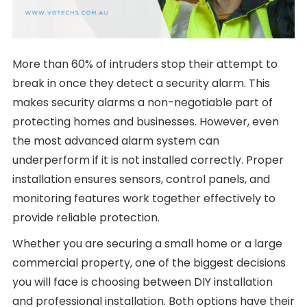
More than 60% of intruders stop their attempt to
break in once they detect a security alarm. This
makes security alarms a non-negotiable part of
protecting homes and businesses. However, even
the most advanced alarm system can
underperform if it is not installed correctly. Proper
installation ensures sensors, control panels, and
monitoring features work together effectively to
provide reliable protection.
Whether you are securing a small home or a large
commercial property, one of the biggest decisions
you will face is choosing between DIY installation
and professional installation. Both options have their