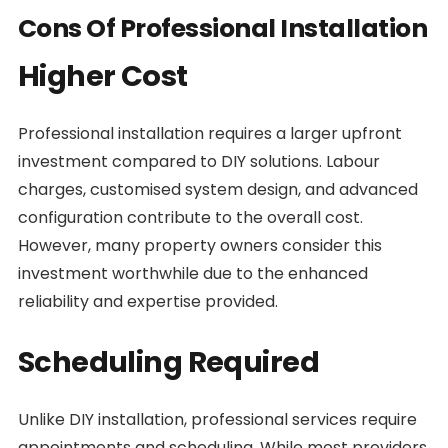
Cons Of Professional Installation
Higher Cost
Professional installation requires a larger upfront
investment compared to DIY solutions. Labour
charges, customised system design, and advanced
configuration contribute to the overall cost.
However, many property owners consider this
investment worthwhile due to the enhanced
reliability and expertise provided.
Scheduling Required
Unlike DIY installation, professional services require
appointments and scheduling. While most providers