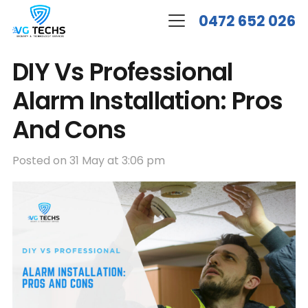
0472 652 026
DIY Vs Professional
Alarm Installation: Pros
And Cons
Posted on
31 May at 3:06 pm