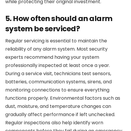
while protecting their original investment.
5. How often should an alarm
system be serviced?
Regular servicing is essential to maintain the
reliability of any alarm system. Most security
experts recommend having your system
professionally inspected at least once a year.
During a service visit, technicians test sensors,
batteries, communication systems, sirens, and
monitoring connections to ensure everything
functions properly. Environmental factors such as
dust, moisture, and temperature changes can
gradually affect performance if left unchecked.
Regular inspections also help identify worn
components before they fail during an emergency.