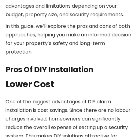
advantages and limitations depending on your
budget, property size, and security requirements.
In this guide, we’ll explore the pros and cons of both
approaches, helping you make an informed decision
for your property’s safety and long-term
protection.
Pros Of DIY Installation
Lower Cost
One of the biggest advantages of DIY alarm
installation is cost savings. Since there are no labour
charges involved, homeowners can significantly
reduce the overall expense of setting up a security
system. This makes DIY solutions attractive for