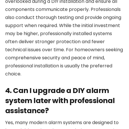
overlooked during a DIY installation and ensure all
components communicate properly. Professionals
also conduct thorough testing and provide ongoing
support when required. While the initial investment
may be higher, professionally installed systems
often deliver stronger protection and fewer
technical issues over time. For homeowners seeking
comprehensive security and peace of mind,
professional installation is usually the preferred
choice.
4. Can I upgrade a DIY alarm
system later with professional
assistance?
Yes, many modern alarm systems are designed to