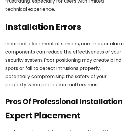
frustrating, especially for users with limited
technical experience.
Installation Errors
Incorrect placement of sensors, cameras, or alarm
components can reduce the effectiveness of your
security system. Poor positioning may create blind
spots or fail to detect intrusions properly,
potentially compromising the safety of your
property when protection matters most.
Pros Of Professional Installation
Expert Placement