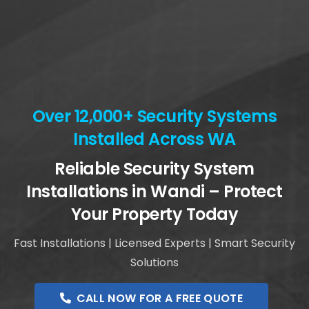
Over 12,000+ Security Systems
Installed Across WA
Reliable Security System
Installations in Wandi – Protect
Your Property Today
Fast Installations | Licensed Experts | Smart Security
Solutions
CALL NOW FOR A FREE QUOTE