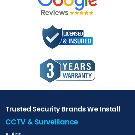
Trusted Security Brands We Install
CCTV & Surveillance
Ajax