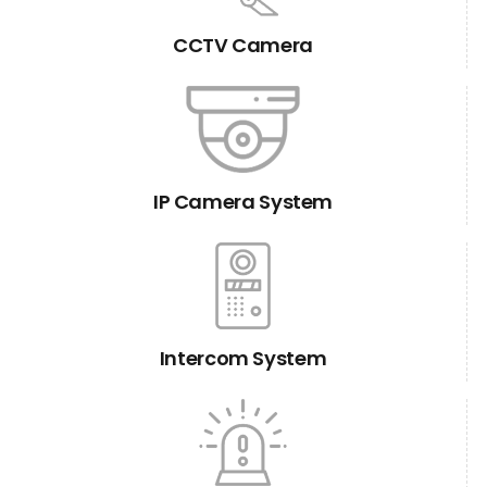
CCTV Camera
IP Camera System
Intercom System