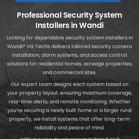
Professional Security System
Installers in Wandi
Looking for dependable security system installers in
Wandi? VG Techs delivers tailored security camera
installation, alarm systems, and access control
solutions for residential homes, acreage properties,
and commercial sites.
Our expert team designs each system based on
your property layout, ensuring maximum coverage,
real-time alerts, and remote monitoring. Whether
you’re securing a newly built home or a larger rural
property, we install systems that offer long-term
reliability and peace of mind.