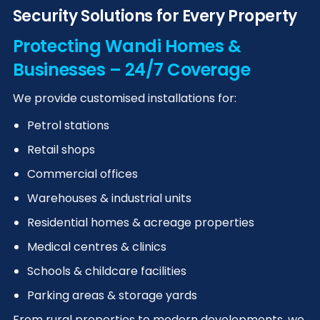
Security Solutions for Every Property
Protecting Wandi Homes &
Businesses – 24/7 Coverage
We provide customised installations for:
Petrol stations
Retail shops
Commercial offices
Warehouses & industrial units
Residential homes & acreage properties
Medical centres & clinics
Schools & childcare facilities
Parking areas & storage yards
From rural properties to modern developments, we