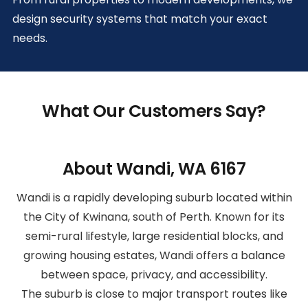
design security systems that match your exact
needs.
What Our Customers Say?
About Wandi, WA 6167
Wandi is a rapidly developing suburb located within
the City of Kwinana, south of Perth. Known for its
semi-rural lifestyle, large residential blocks, and
growing housing estates, Wandi offers a balance
between space, privacy, and accessibility.
The suburb is close to major transport routes like