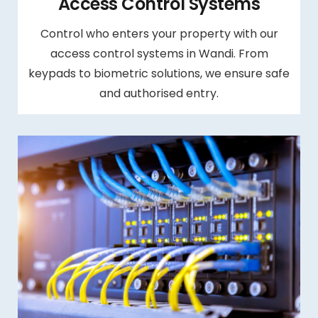
Access Control Systems
Control who enters your property with our
access control systems in Wandi. From
keypads to biometric solutions, we ensure safe
and authorised entry.