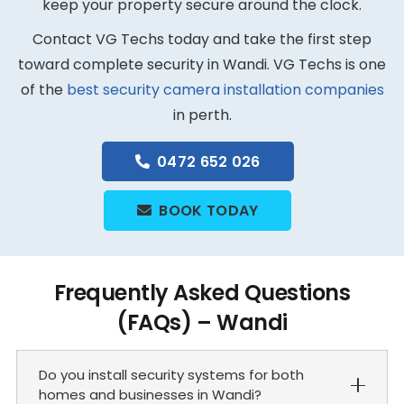
keep your property secure around the clock.
Contact VG Techs today and take the first step
toward complete security in Wandi. VG Techs is one
of the
best security camera installation companies
in perth.
0472 652 026
BOOK TODAY
Frequently Asked Questions
(FAQs) – Wandi
Do you install security systems for both
homes and businesses in Wandi?