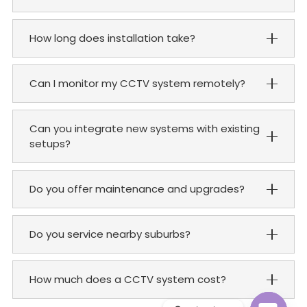
How long does installation take?
Can I monitor my CCTV system remotely?
Can you integrate new systems with existing
setups?
Do you offer maintenance and upgrades?
Do you service nearby suburbs?
How much does a CCTV system cost?