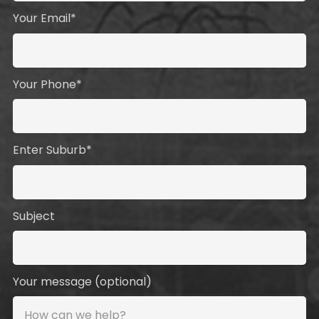
Your Email*
Your Phone*
Enter Suburb*
Subject
Your message (optional)