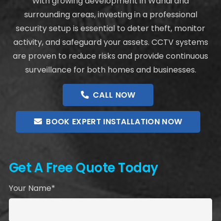
With growing development in Wandi and
surrounding areas, investing in a professional
security setup is essential to deter theft, monitor
activity, and safeguard your assets. CCTV systems
are proven to reduce risks and provide continuous
surveillance for both homes and businesses.
CALL NOW
BOOK EXPERT INSTALLATION NOW
Get A Free Quote Today
Your Name*