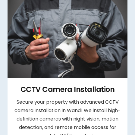
CCTV Camera Installation
Secure your property with advanced CCTV
camera installation in Wandi. We install high-
definition cameras with night vision, motion
detection, and remote mobile access for