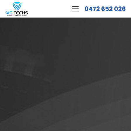
0472 652 026