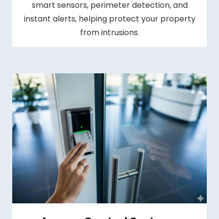
smart sensors, perimeter detection, and
instant alerts, helping protect your property
from intrusions.