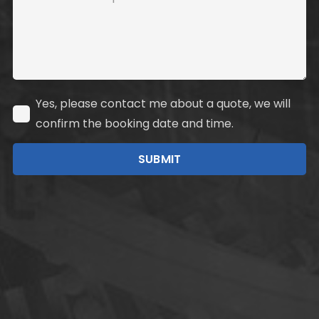
Yes, please contact me about a quote, we will
confirm the booking date and time.