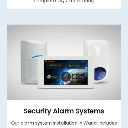
complete 24/7 monitoring.
Security Alarm Systems
Our alarm system installation in Wandi includes