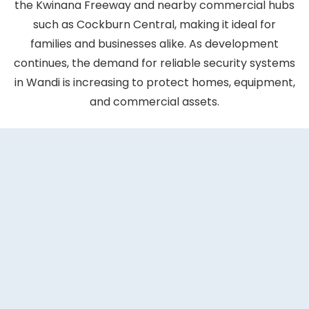
the Kwinana Freeway and nearby commercial hubs
such as Cockburn Central, making it ideal for
families and businesses alike. As development
continues, the demand for reliable security systems
in Wandi is increasing to protect homes, equipment,
and commercial assets.