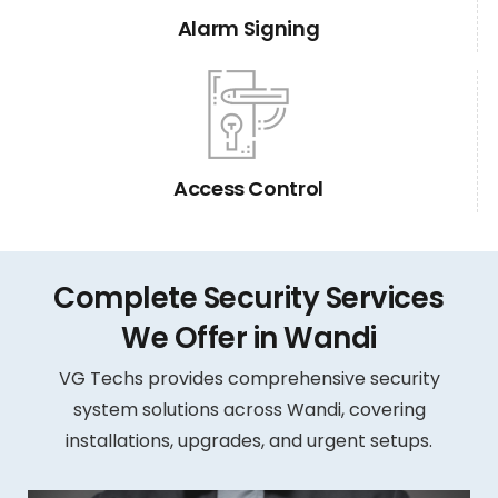
Alarm Signing
Access Control
Complete Security Services
We Offer in Wandi
VG Techs provides comprehensive security
system solutions across Wandi, covering
installations, upgrades, and urgent setups.