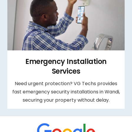
Emergency Installation
Services
Need urgent protection? VG Techs provides
fast emergency security installations in Wandi,
securing your property without delay.