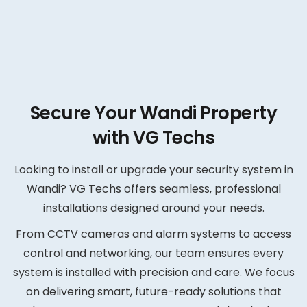
Secure Your Wandi Property
with VG Techs
Looking to install or upgrade your security system in
Wandi? VG Techs offers seamless, professional
installations designed around your needs.
From CCTV cameras and alarm systems to access
control and networking, our team ensures every
system is installed with precision and care. We focus
on delivering smart, future-ready solutions that