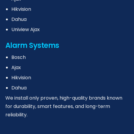
Hikvision
Dahua
Uniview Ajax
Alarm Systems
Bosch
Ajax
Hikvision
Dahua
We install only proven, high-quality brands known
for durability, smart features, and long-term
reliability.