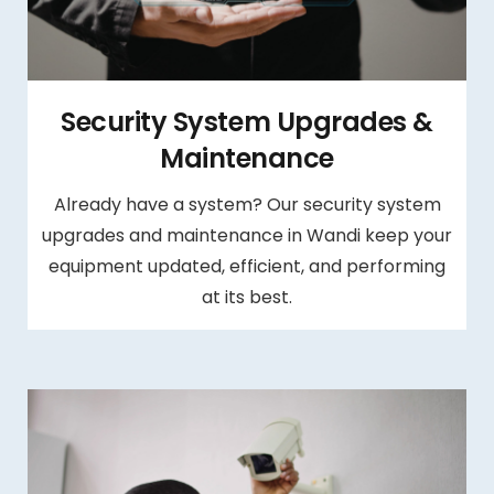
Security System Upgrades &
Maintenance
Already have a system? Our security system
upgrades and maintenance in Wandi keep your
equipment updated, efficient, and performing
at its best.