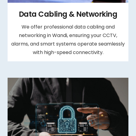
Data Cabling & Networking
We offer professional data cabling and
networking in Wandi, ensuring your CCTV,
alarms, and smart systems operate seamlessly
with high-speed connectivity.