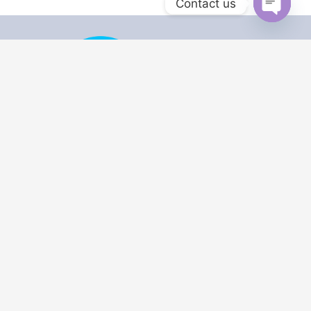
Contact us
Open
chaty
Security Licence No: 71264
ACN : 643 805 252
Security Provider: WA 7126
Master Cabler : A045514
USEFUL LINKS
Home
Data & Network
Cabling
Bookings​
Manuals